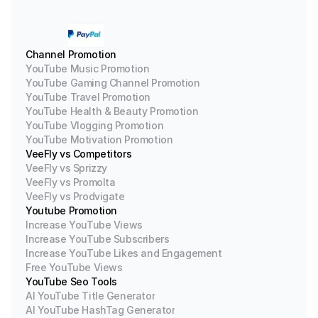
Channel Promotion
YouTube Music Promotion
YouTube Gaming Channel Promotion
YouTube Travel Promotion
YouTube Health & Beauty Promotion
YouTube Vlogging Promotion
YouTube Motivation Promotion
VeeFly vs Competitors
VeeFly vs Sprizzy
VeeFly vs Promolta
VeeFly vs Prodvigate
Youtube Promotion
Increase YouTube Views
Increase YouTube Subscribers
Increase YouTube Likes and Engagement
Free YouTube Views
YouTube Seo Tools
AI YouTube Title Generator
AI YouTube HashTag Generator