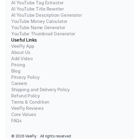
AI YouTube Tag Extractor
AI YouTube Title Rewriter
AI YouTube Description Generator
YouTube Money Calculator
YouTube Name Generator
YouTube Thumbnail Generator
Useful Links
VeeFly App
About Us
Add Video
Pricing
Blog
Privacy Policy
Careers
Shipping and Delivery Policy
Refund Policy
Terms & Condition
VeeFly Reviews
Core Values
FAQs
© 2026 
VeeFly ·  All rights reserved