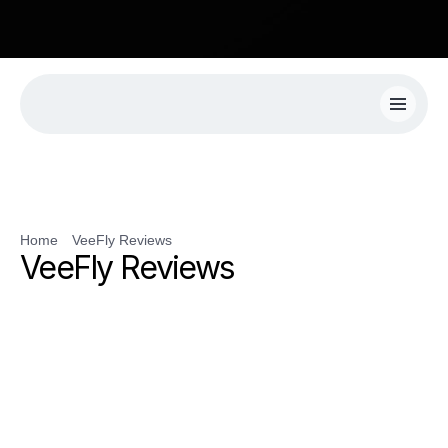
R! Get 50% Extra Views On Your First Campaign with VeeFly.
Home
VeeFly Reviews
VeeFly Reviews