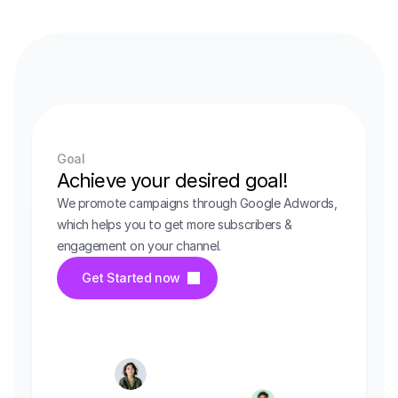
Goal
Achieve your desired goal!
We promote campaigns through Google Adwords, 
which helps you to get more subscribers & 
engagement on your channel.
Get Started now