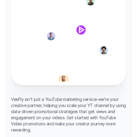
VeeFly isn’t just a YouTube marketing service–we’re your 
creative partner, helping you scale your YT channel by using 
data-driven promotional strategies that get views and 
engagement on your videos. Get started with YouTube 
Video promotions and make your creator journey more 
rewarding.