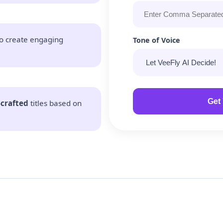
o create engaging
Tone of Voice
Get 
-crafted
titles based on