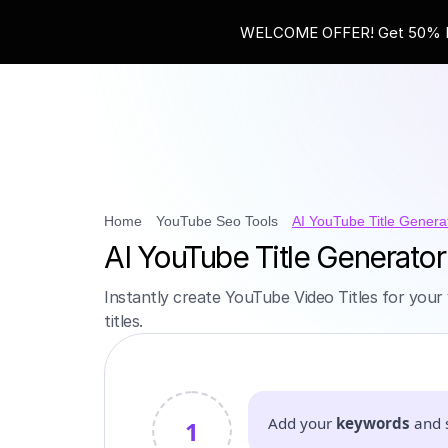
WELCOME OFFER! Get 50% Ext
Home
YouTube Seo Tools
AI YouTube Title Genera
AI YouTube Title Generator
Instantly create YouTube Video Titles for your 
titles.
Add your
keywords
and 
1