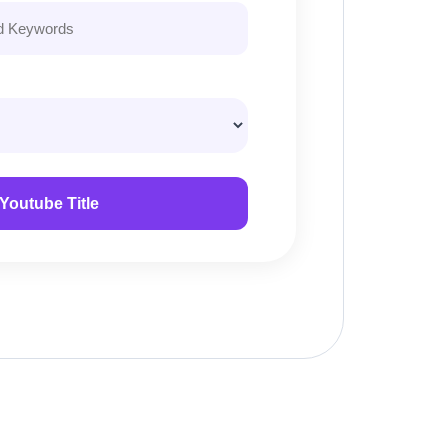
Youtube Title