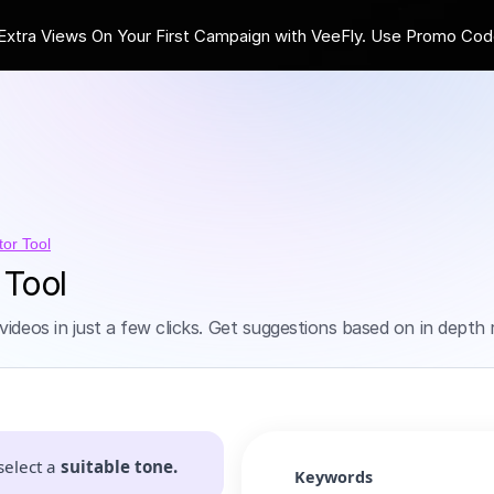
ra Views On Your First Campaign with VeeFly. Use Promo Cod
tor Tool
 Tool
videos in just a few clicks. Get suggestions based on in dept
select a
suitable tone.
Keywords