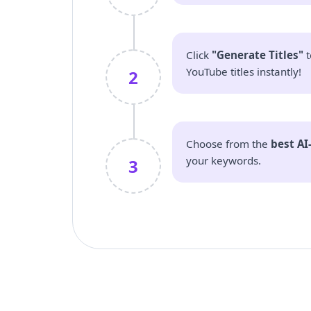
Click
"Generate Titles"
t
YouTube titles instantly!
2
Choose from the
best AI
your keywords.
3