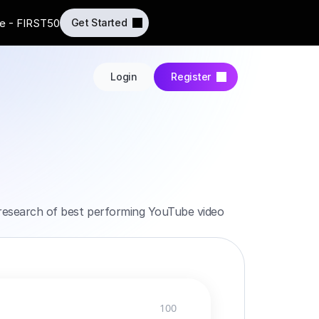
e - FIRST50
Get Started
Login
Register
h research of best performing YouTube video 
100