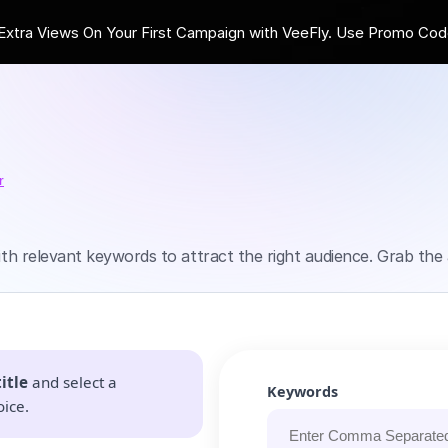
ra Views On Your First Campaign with VeeFly. Use Promo Cod
r
with relevant keywords to attract the right audience. Grab the 
itle
and select a
Keywords
oice.