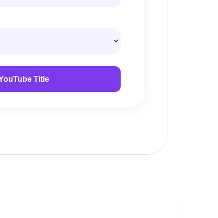
YouTube Title