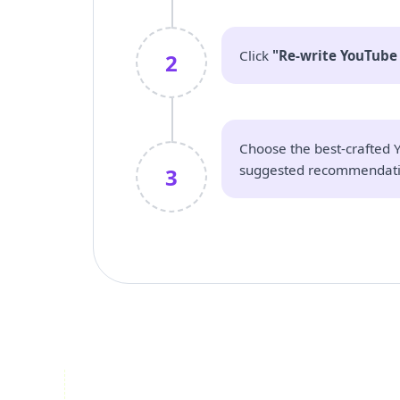
Click
"Re-write YouTube 
2
Choose the best-crafted Y
suggested recommendati
3