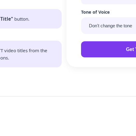
Tone of Voice
Title"
button.
Get 
T video titles from the
ons.