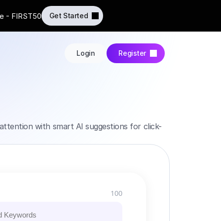
e - FIRST50
Get Started
Login
Register
attention with smart AI suggestions for click-
100