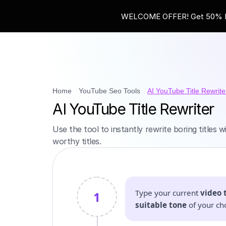
WELCOME OFFER! Get 50% Ext
Home
YouTube Seo Tools
AI YouTube Title Rewrite
AI YouTube Title Rewriter
Use the tool to instantly rewrite boring titles 
worthy titles.
Type your current
video t
1
suitable tone
of your ch